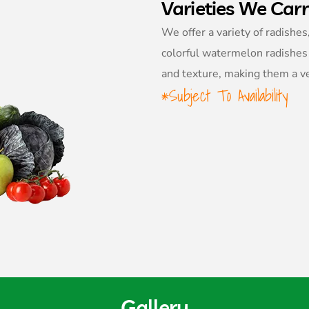
Varieties We Car
We offer a variety of radishes
colorful watermelon radishes 
and texture, making them a ver
*Subject To Availability
Gallery