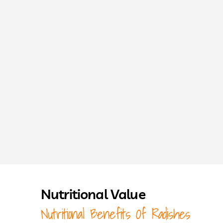
Nutritional Value
Nutritional Benefits Of Radishes