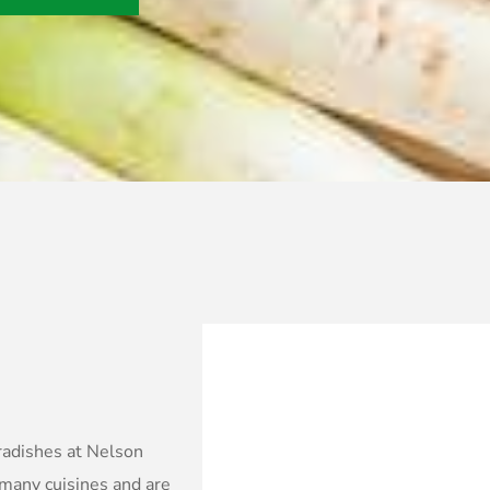
 radishes at Nelson
 many cuisines and are