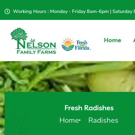
Working Hours : Monday - Friday 8am-6pm | Saturda
Home
Fresh Radishes
Home
Radishes