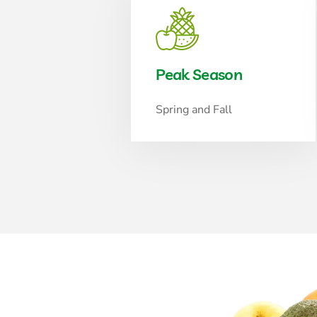
Peak Season
Spring and Fall