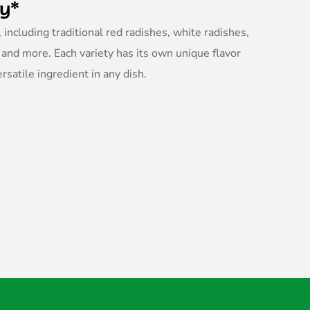
ry*
, including traditional red radishes, white radishes,
and more. Each variety has its own unique flavor
satile ingredient in any dish.