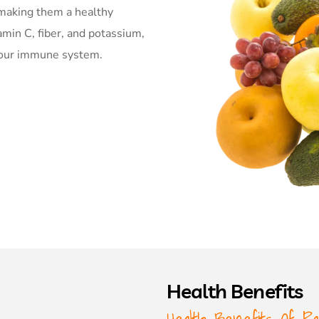
, making them a healthy
amin C, fiber, and potassium,
 your immune system.
Health Benefits