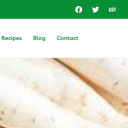
Recipes
Blog
Contact