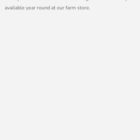
available year round at our farm store.