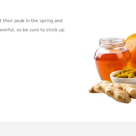
t their peak in the spring and
avorful, so be sure to stock up