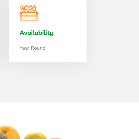
Availability
Year Round