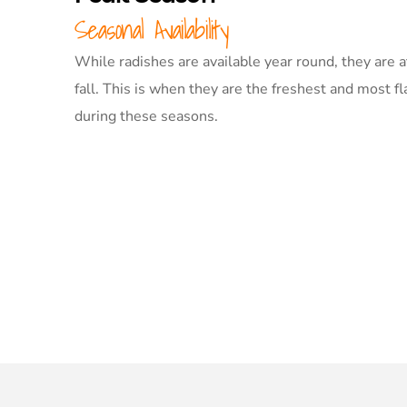
Seasonal Availability
While radishes are available year round, they are a
fall. This is when they are the freshest and most fl
during these seasons.