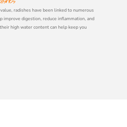
dishes
al value, radishes have been linked to numerous
lp improve digestion, reduce inflammation, and
 their high water content can help keep you