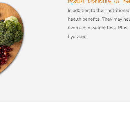
Health Benefits Of Ra
In addition to their nutrition
health benefits. They may he
even aid in weight loss. Plus,
hydrated.