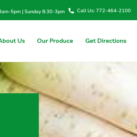
Call Us: 772-464-2100
y 8am-5pm | Sunday 8:30-3pm
About Us
Our Produce
Get Directions