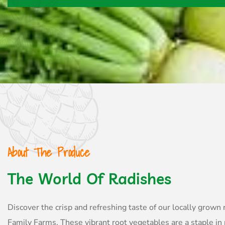
About The Produce
The World Of Radishes
Discover the crisp and refreshing taste of our locally grown
Family Farms. These vibrant root vegetables are a staple in