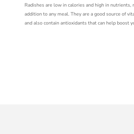
Radishes are low in calories and high in nutrients
addition to any meal. They are a good source of vit
and also contain antioxidants that can help boost