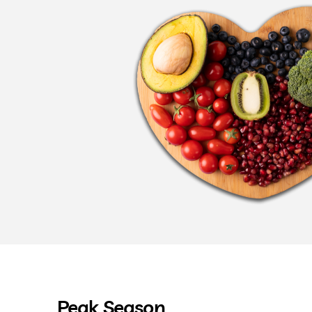
Peak Season