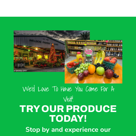
We’d Love To Have You Come For A
Visit!
TRY OUR PRODUCE
TODAY!
Stop by and experience our