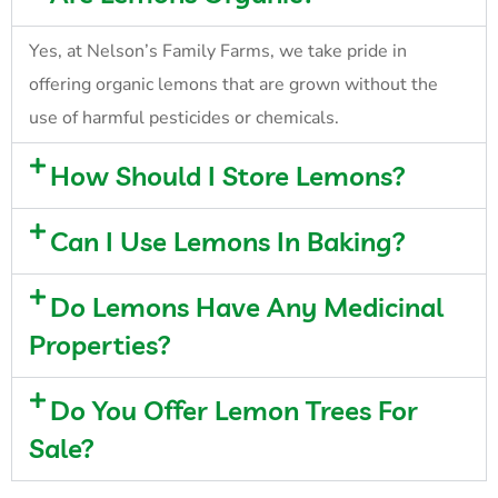
Yes, at Nelson’s Family Farms, we take pride in
offering organic lemons that are grown without the
use of harmful pesticides or chemicals.
How Should I Store Lemons?
Can I Use Lemons In Baking?
Do Lemons Have Any Medicinal
Properties?
Do You Offer Lemon Trees For
Sale?