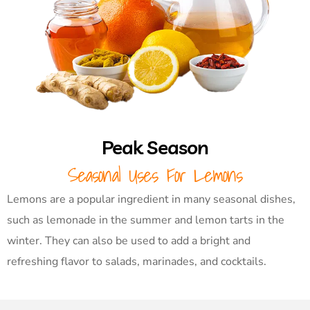
Peak Season
Seasonal Uses For Lemons
Lemons are a popular ingredient in many seasonal dishes,
such as lemonade in the summer and lemon tarts in the
winter. They can also be used to add a bright and
refreshing flavor to salads, marinades, and cocktails.