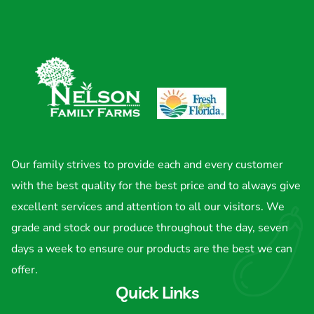
Our family strives to provide each and every customer
with the best quality for the best price and to always give
excellent services and attention to all our visitors. We
grade and stock our produce throughout the day, seven
days a week to ensure our products are the best we can
offer.
Quick Links