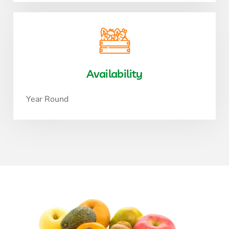
Availability
Year Round