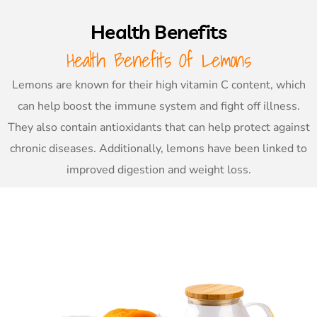
Health Benefits
Health Benefits Of Lemons
Lemons are known for their high vitamin C content, which
can help boost the immune system and fight off illness.
They also contain antioxidants that can help protect against
chronic diseases. Additionally, lemons have been linked to
improved digestion and weight loss.