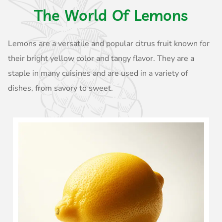
The World Of Lemons
Lemons are a versatile and popular citrus fruit known for
their bright yellow color and tangy flavor. They are a
staple in many cuisines and are used in a variety of
dishes, from savory to sweet.