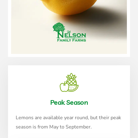
Peak Season
Lemons are available year round, but their peak
season is from May to September.