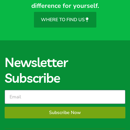
difference for yourself.
WHERE TO FIND US
Newsletter
Subscribe
Subscribe Now