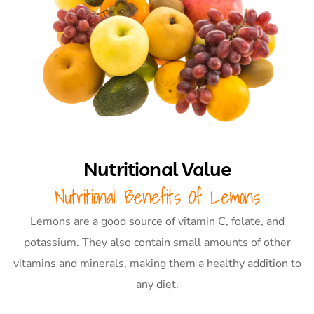
Nutritional Value
Nutritional Benefits Of Lemons
Lemons are a good source of vitamin C, folate, and
potassium. They also contain small amounts of other
vitamins and minerals, making them a healthy addition to
any diet.