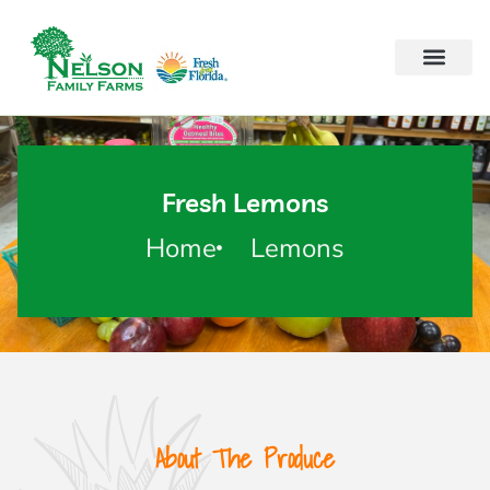
Fresh Lemons
Home
Lemons
About The Produce