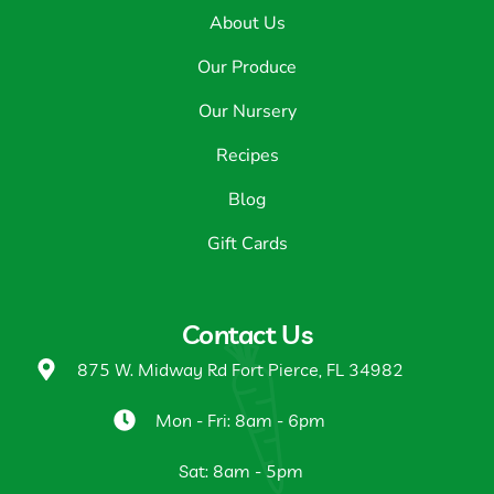
About Us
Our Produce
Our Nursery
Recipes
Blog
Gift Cards
Contact Us
875 W. Midway Rd Fort Pierce, FL 34982
Mon - Fri: 8am - 6pm
Sat: 8am - 5pm