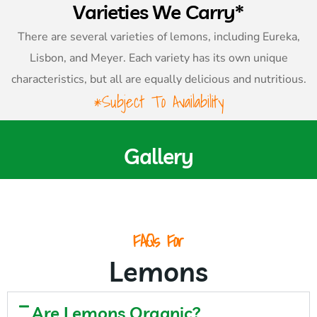
Varieties We Carry*
There are several varieties of lemons, including Eureka,
Lisbon, and Meyer. Each variety has its own unique
characteristics, but all are equally delicious and nutritious.
*Subject To Availability
Gallery
FAQs For
Lemons
Are Lemons Organic?