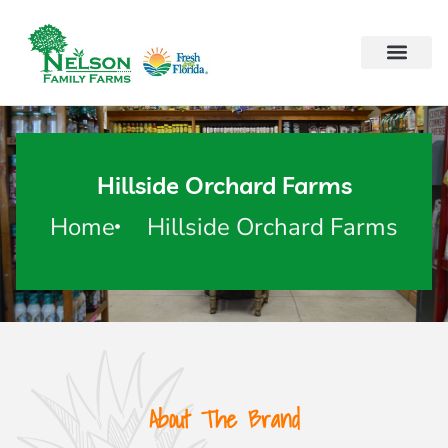
Hillside Orchard Farms
Home
Hillside Orchard Farms
About The Brand