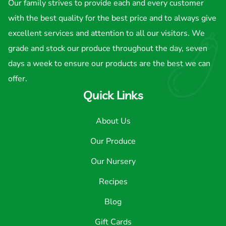
Our family strives to provide each and every customer
with the best quality for the best price and to always give
excellent services and attention to all our visitors. We
grade and stock our produce throughout the day, seven
days a week to ensure our products are the best we can
offer.
Quick Links
About Us
Our Produce
Our Nursery
Recipes
Blog
Gift Cards