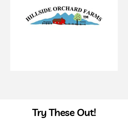
Try These Out!