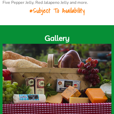
Five Pepper Jelly, Red Jalapeno Jelly and more.
*Subject To Availability
Gallery