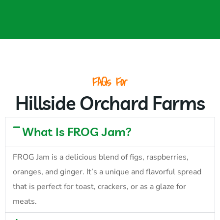
FAQs For
Hillside Orchard Farms
What Is FROG Jam?
FROG Jam is a delicious blend of figs, raspberries,
oranges, and ginger. It’s a unique and flavorful spread
that is perfect for toast, crackers, or as a glaze for
meats.