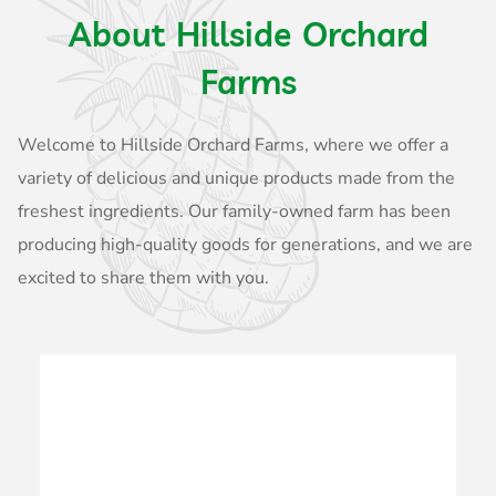
About Hillside Orchard
Farms
Welcome to Hillside Orchard Farms, where we offer a
variety of delicious and unique products made from the
freshest ingredients. Our family-owned farm has been
producing high-quality goods for generations, and we are
excited to share them with you.