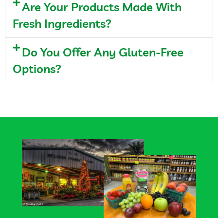
Are Your Products Made With
Fresh Ingredients?
Do You Offer Any Gluten-Free
Options?