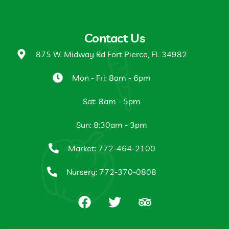
Contact Us
875 W. Midway Rd Fort Pierce, FL 34982
Mon - Fri: 8am - 6pm
Sat: 8am - 5pm
Sun: 8:30am - 3pm
Market: 772-464-2100
Nursery: 772-370-0808