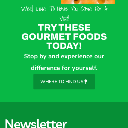
We’d Love To Have You Come For A
Visit!
TRY THESE
GOURMET FOODS
TODAY!
Stop by and experience our
difference for yourself.
WHERE TO FIND US
Newsletter