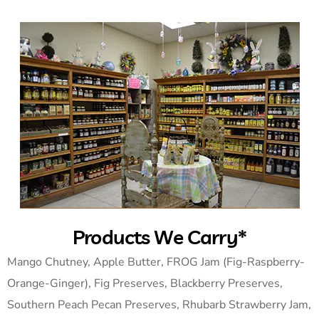
Products We Carry*
Mango Chutney, Apple Butter, FROG Jam (Fig-Raspberry-
Orange-Ginger), Fig Preserves, Blackberry Preserves,
Southern Peach Pecan Preserves, Rhubarb Strawberry Jam,