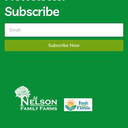
Subscribe
Subscribe Now