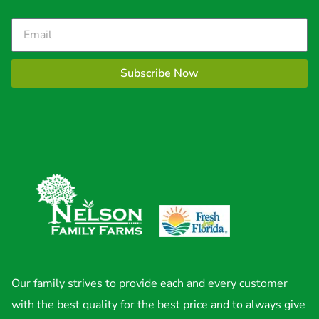
Subscribe Now
Our family strives to provide each and every customer
with the best quality for the best price and to always give