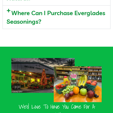
Where Can I Purchase Everglades
Seasonings?
We’d Love To Have You Come For A