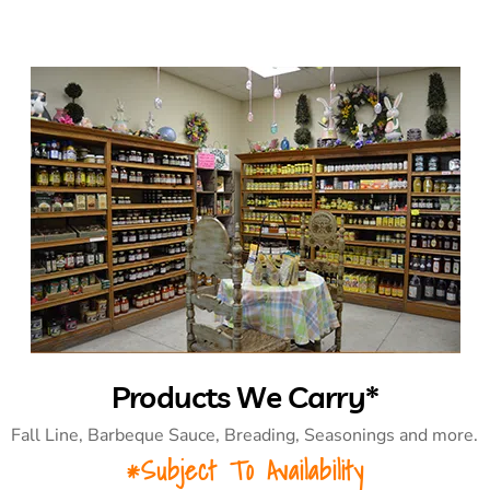
Products We Carry*
Fall Line, Barbeque Sauce, Breading, Seasonings and more.
*Subject To Availability