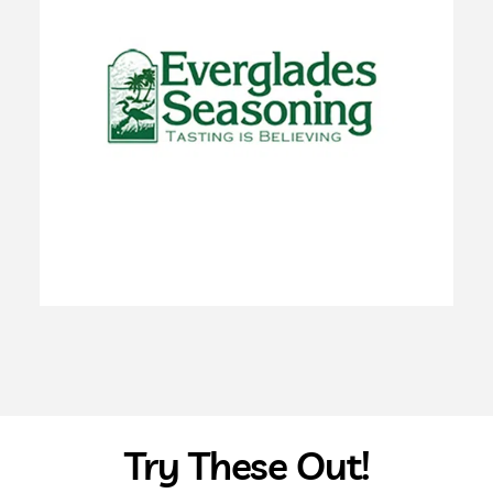
Try These Out!