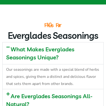
FAQs For
Everglades Seasonings
What Makes Everglades
Seasonings Unique?
Our seasonings are made with a special blend of herbs
and spices, giving them a distinct and delicious flavor
that sets them apart from other brands.
Are Everglades Seasonings All-
Natural?