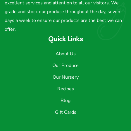
excellent services and attention to all our visitors. We
grade and stock our produce throughout the day, seven
days a week to ensure our products are the best we can
offer.
Quick Links
About Us
Our Produce
Our Nursery
Recipes
Blog
Gift Cards