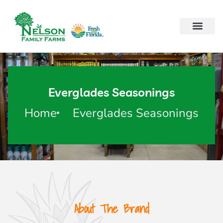
Everglades Seasonings
Home
Everglades Seasonings
About The Brand