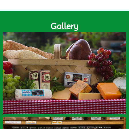
Gallery