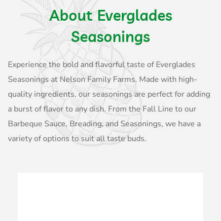
About Everglades
Seasonings
Experience the bold and flavorful taste of Everglades
Seasonings at Nelson Family Farms. Made with high-
quality ingredients, our seasonings are perfect for adding
a burst of flavor to any dish. From the Fall Line to our
Barbeque Sauce, Breading, and Seasonings, we have a
variety of options to suit all taste buds.