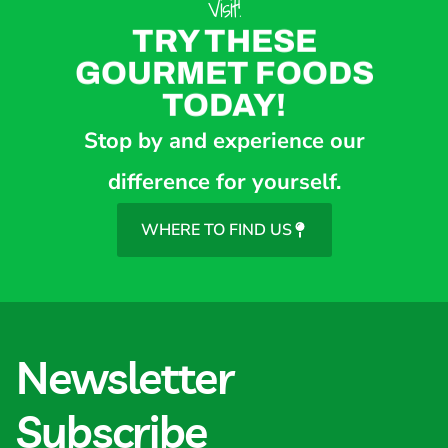
Visit!
TRY THESE
GOURMET FOODS
TODAY!
Stop by and experience our
difference for yourself.
WHERE TO FIND US
Newsletter
Subscribe