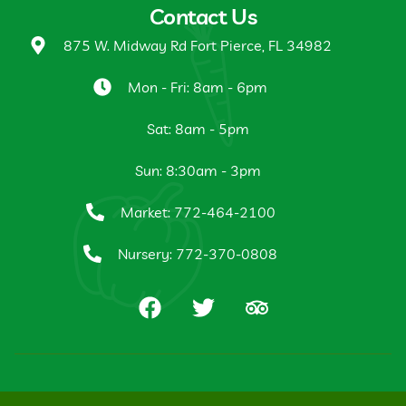
Contact Us
875 W. Midway Rd Fort Pierce, FL 34982
Mon - Fri: 8am - 6pm
Sat: 8am - 5pm
Sun: 8:30am - 3pm
Market: 772-464-2100
Nursery: 772-370-0808