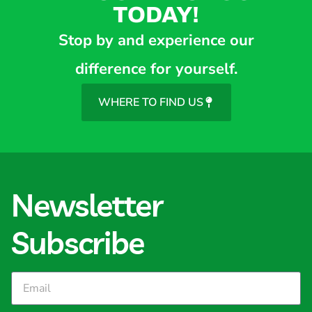
TODAY!
Stop by and experience our
difference for yourself.
WHERE TO FIND US
Newsletter
Subscribe