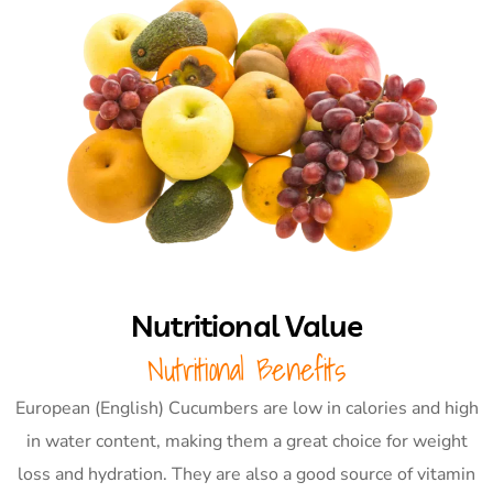
Nutritional Value
Nutritional Benefits
European (English) Cucumbers are low in calories and high
in water content, making them a great choice for weight
loss and hydration. They are also a good source of vitamin