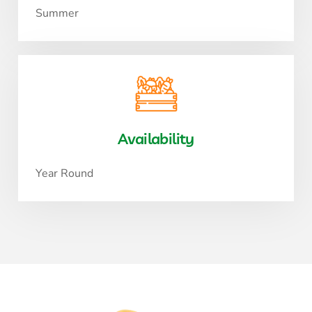
Summer
Availability
Year Round