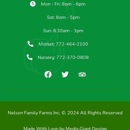
Mon - Fri: 8am - 6pm
Sat: 8am - 5pm
Sun: 8:30am - 3pm
Market: 772-464-2100
Nursery: 772-370-0808
Nelson Family Farms Inc. ©. 2024 All Rights Reserved
Made With Love by
Media Giant Design