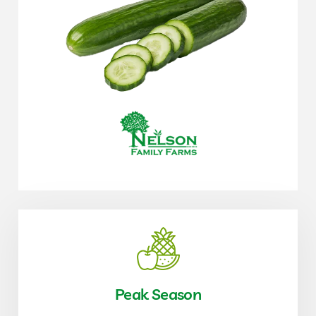
Peak Season