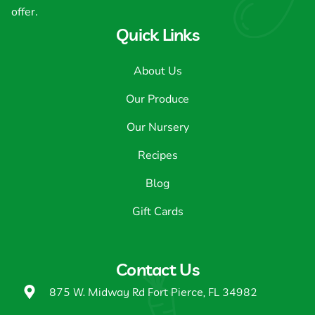
offer.
Quick Links
About Us
Our Produce
Our Nursery
Recipes
Blog
Gift Cards
Contact Us
875 W. Midway Rd Fort Pierce, FL 34982