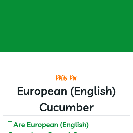
FAQs For
European (English)
Cucumber
Are European (English)