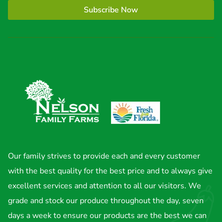
Subscribe Now
Our family strives to provide each and every customer
with the best quality for the best price and to always give
excellent services and attention to all our visitors. We
grade and stock our produce throughout the day, seven
days a week to ensure our products are the best we can