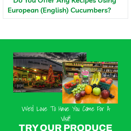
Do You Offer Any Recipes Using
European (English) Cucumbers?
We’d Love To Have You Come For A
Visit!
TRY OUR PRODUCE