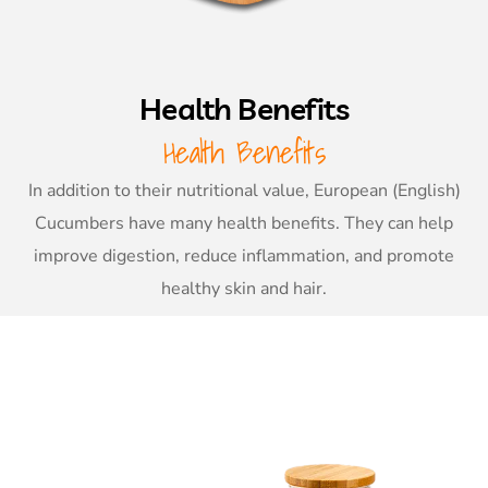
Health Benefits
Health Benefits
In addition to their nutritional value, European (English)
Cucumbers have many health benefits. They can help
improve digestion, reduce inflammation, and promote
healthy skin and hair.