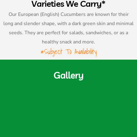
Varieties We Carry*
Our European (English) Cucumbers are known for their
long and slender shape, with a dark green skin and minimal
seeds. They are perfect for salads, sandwiches, or as a
healthy snack and more.
*Subject To Availability
Gallery