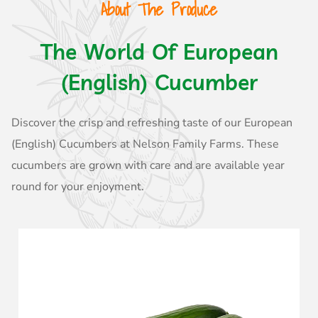
About The Produce
The World Of European
(English) Cucumber
Discover the crisp and refreshing taste of our European
(English) Cucumbers at Nelson Family Farms. These
cucumbers are grown with care and are available year
round for your enjoyment.