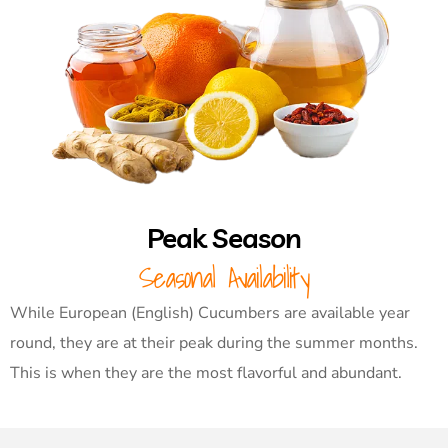
Peak Season
Seasonal Availability
While European (English) Cucumbers are available year
round, they are at their peak during the summer months.
This is when they are the most flavorful and abundant.