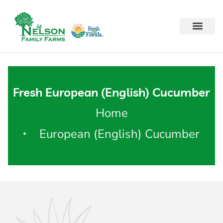
Fresh European (English) Cucumber
Home
European (English) Cucumber