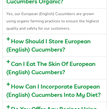
Cucumbers Organic?
Yes, our European (English) Cucumbers are grown
using organic farming practices to ensure the highest
quality and safety for our customers.
How Should I Store European
(English) Cucumbers?
Can I Eat The Skin Of European
(English) Cucumbers?
How Can I Incorporate European
(English) Cucumbers Into My Diet?