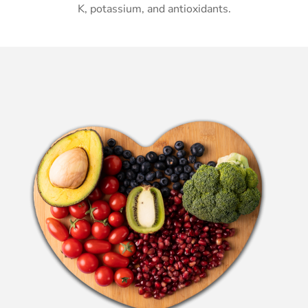
K, potassium, and antioxidants.