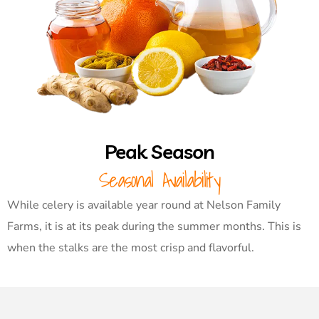
Peak Season
Seasonal Availability
While celery is available year round at Nelson Family
Farms, it is at its peak during the summer months. This is
when the stalks are the most crisp and flavorful.