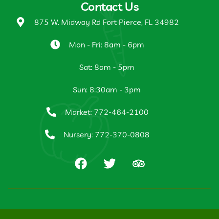
Contact Us
875 W. Midway Rd Fort Pierce, FL 34982
Mon - Fri: 8am - 6pm
Sat: 8am - 5pm
Sun: 8:30am - 3pm
Market: 772-464-2100
Nursery: 772-370-0808