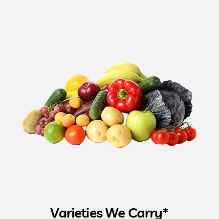
Varieties We Carry*