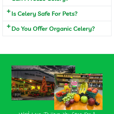
Is Celery Safe For Pets?
Do You Offer Organic Celery?