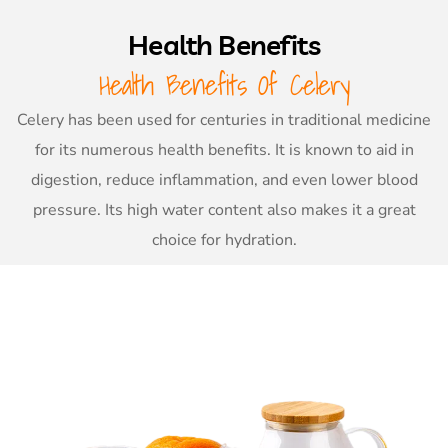
Health Benefits
Health Benefits Of Celery
Celery has been used for centuries in traditional medicine
for its numerous health benefits. It is known to aid in
digestion, reduce inflammation, and even lower blood
pressure. Its high water content also makes it a great
choice for hydration.