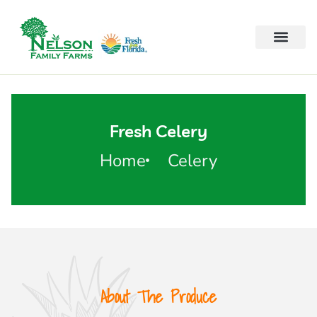
Fresh Celery
Home
Celery
About The Produce