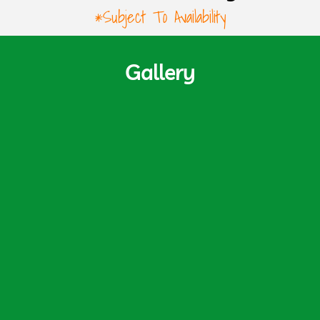
*Subject To Availability
Gallery