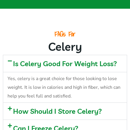
FAQs For
Celery
Is Celery Good For Weight Loss?
Yes, celery is a great choice for those looking to lose
weight. It is low in calories and high in fiber, which can
help you feel full and satisfied.
How Should I Store Celery?
Can I Freeze Celery?