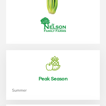
Peak Season
Summer