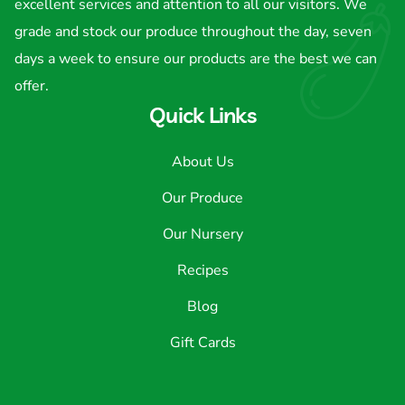
excellent services and attention to all our visitors. We
grade and stock our produce throughout the day, seven
days a week to ensure our products are the best we can
offer.
Quick Links
About Us
Our Produce
Our Nursery
Recipes
Blog
Gift Cards