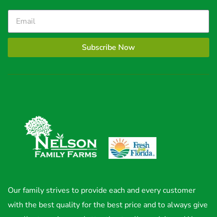
Subscribe Now
Our family strives to provide each and every customer
with the best quality for the best price and to always give