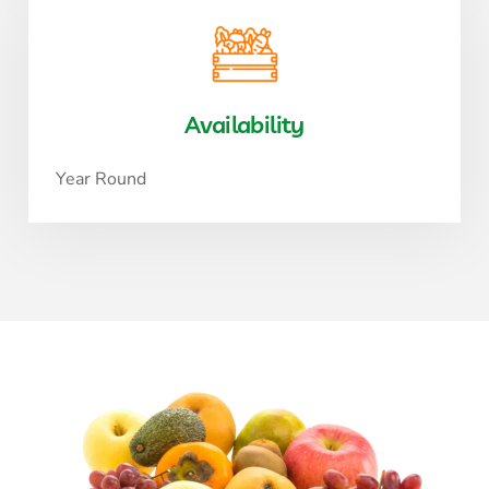
Availability
Year Round