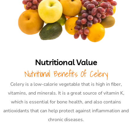
Nutritional Value
Nutritional Benefits Of Celery
Celery is a low-calorie vegetable that is high in fiber,
vitamins, and minerals. It is a great source of vitamin K,
which is essential for bone health, and also contains
antioxidants that can help protect against inflammation and
chronic diseases.