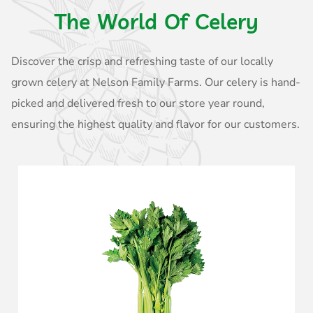
The World Of Celery
Discover the crisp and refreshing taste of our locally
grown celery at Nelson Family Farms. Our celery is hand-
picked and delivered fresh to our store year round,
ensuring the highest quality and flavor for our customers.