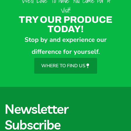
We’d Love To Have You Come For A
Visit!
TRY OUR PRODUCE
TODAY!
Stop by and experience our
difference for yourself.
WHERE TO FIND US
Newsletter
Subscribe