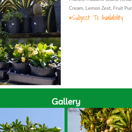
Cream, Lemon Zest, Fruit Pun
*Subject To Availability
Gallery