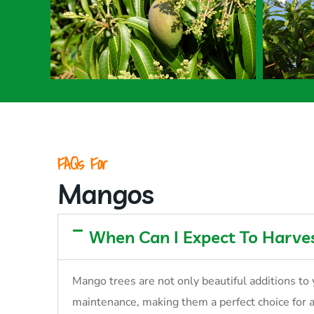
FAQs For
Mangos
When Can I Expect To Harv
Mango trees are not only beautiful additions to 
maintenance, making them a perfect choice for