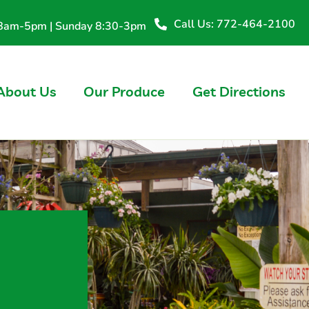
Call Us: 772-464-2100
y 8am-5pm | Sunday 8:30-3pm
About Us
Our Produce
Get Directions