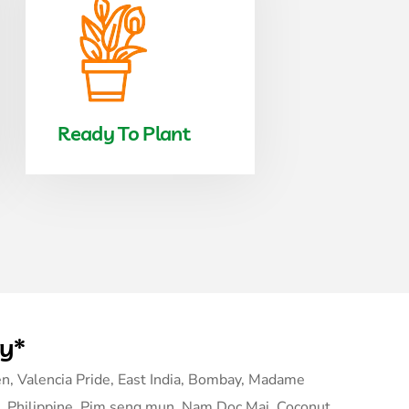
Ready To Plant
ry*
n, Valencia Pride, East India, Bombay, Madame
, Philippine, Pim seng mun, Nam Doc Mai, Coconut