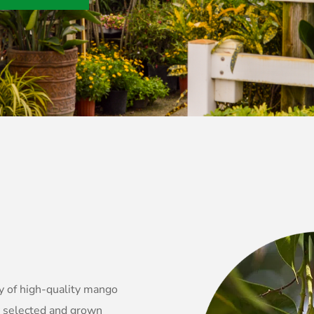
y of high-quality mango
y selected and grown