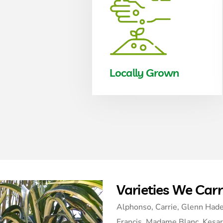
Locally Grown
Varieties We Car
Alphonso, Carrie, Glenn Hade
Francis, Madame Blanc, Kesar