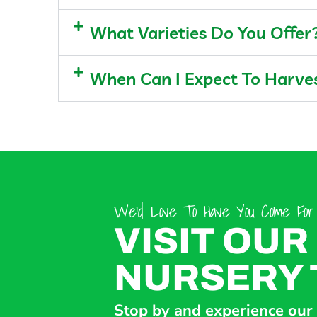
What Varieties Do You Offer
When Can I Expect To Harv
We’d Love To Have You Come For A
VISIT OUR
NURSERY 
Stop by and experience our d