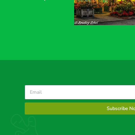
Subscribe N