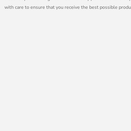
with care to ensure that you receive the best possible produ