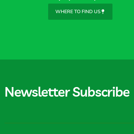
WHERE TO FIND US
Newsletter Subscribe