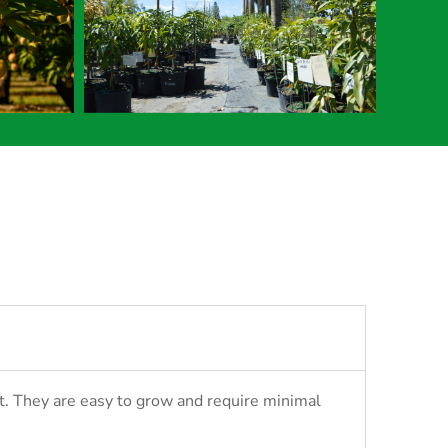
it. They are easy to grow and require minimal