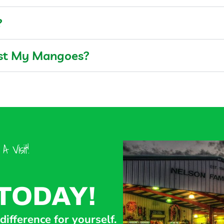
?
est My Mangoes?
 Visit!
TODAY!
ifference for yourself.