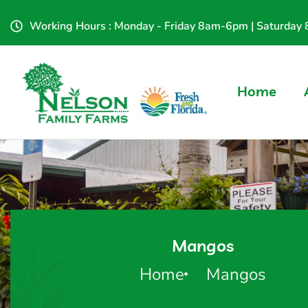
Working Hours : Monday - Friday 8am-6pm | Saturda
Home
Mangos
Home
Mangos