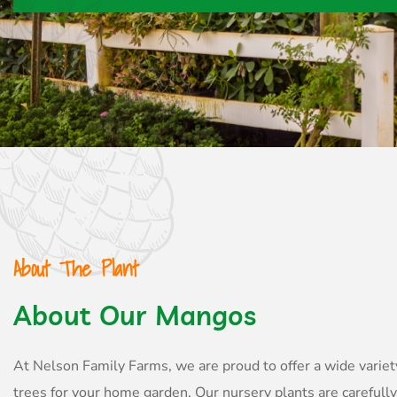
About The Plant
About Our Mangos
At Nelson Family Farms, we are proud to offer a wide variet
trees for your home garden. Our nursery plants are carefull