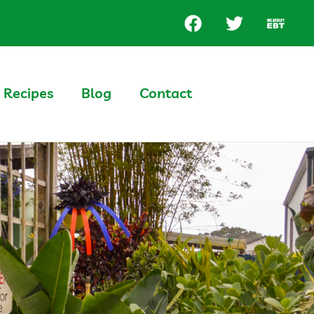
Recipes
Blog
Contact