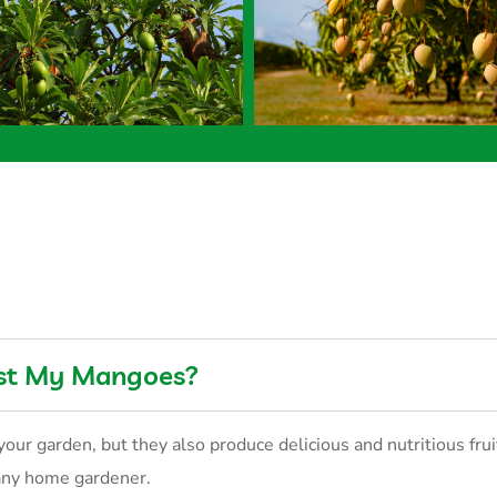
est My Mangoes?
your garden, but they also produce delicious and nutritious fru
 any home gardener.