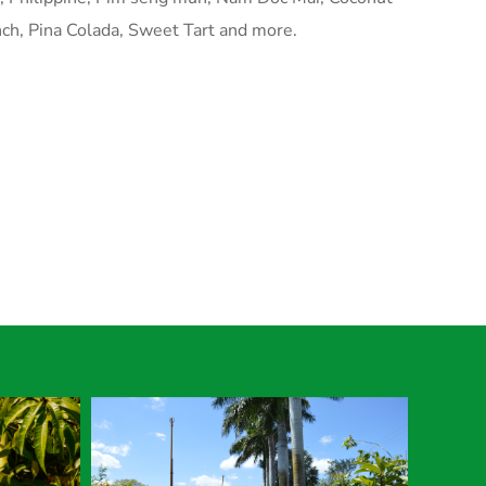
ch, Pina Colada, Sweet Tart and more.