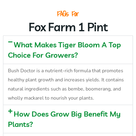
FAQs For
Fox Farm 1 Pint
What Makes Tiger Bloom A Top
Choice For Growers?
Bush Doctor is a nutrient-rich formula that promotes
healthy plant growth and increases yields. It contains
natural ingredients such as bembe, boomerang, and
wholly mackarel to nourish your plants.
How Does Grow Big Benefit My
Plants?