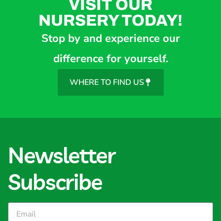
VISIT OUR
NURSERY TODAY!
Stop by and experience our
difference for yourself.
WHERE TO FIND US
Newsletter
Subscribe