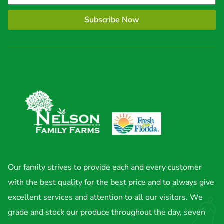
Subscribe Now
Our family strives to provide each and every customer
with the best quality for the best price and to always give
excellent services and attention to all our visitors. We
grade and stock our produce throughout the day, seven