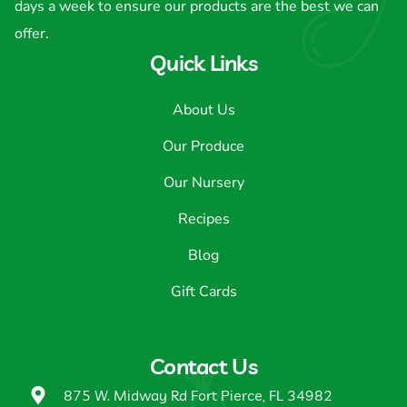
days a week to ensure our products are the best we can
offer.
Quick Links
About Us
Our Produce
Our Nursery
Recipes
Blog
Gift Cards
Contact Us
875 W. Midway Rd Fort Pierce, FL 34982