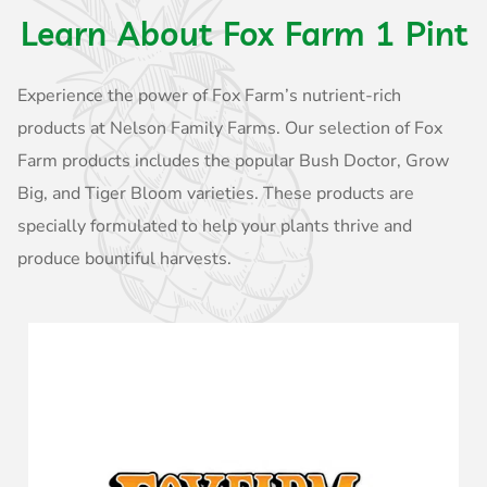
Learn About Fox Farm 1 Pint
Experience the power of Fox Farm’s nutrient-rich
products at Nelson Family Farms. Our selection of Fox
Farm products includes the popular Bush Doctor, Grow
Big, and Tiger Bloom varieties. These products are
specially formulated to help your plants thrive and
produce bountiful harvests.