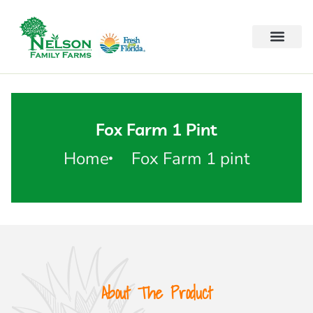
Fox Farm 1 Pint
Home
Fox Farm 1 pint
About The Product