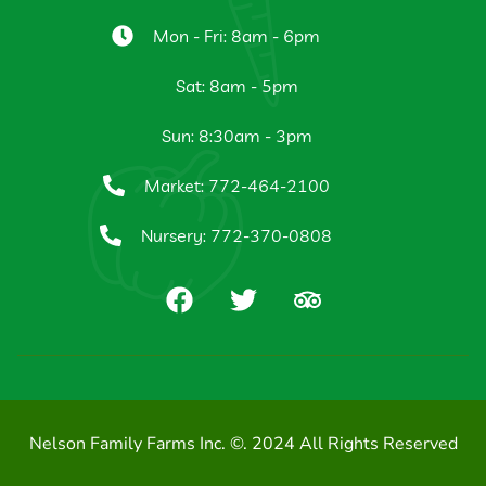
Mon - Fri: 8am - 6pm
Sat: 8am - 5pm
Sun: 8:30am - 3pm
Market: 772-464-2100
Nursery: 772-370-0808
Nelson Family Farms Inc. ©. 2024 All Rights Reserved