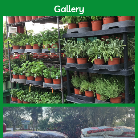
Gallery