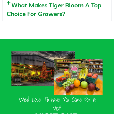
What Makes Tiger Bloom A Top
Choice For Growers?
We’d Love To Have You Come For A
Visit!