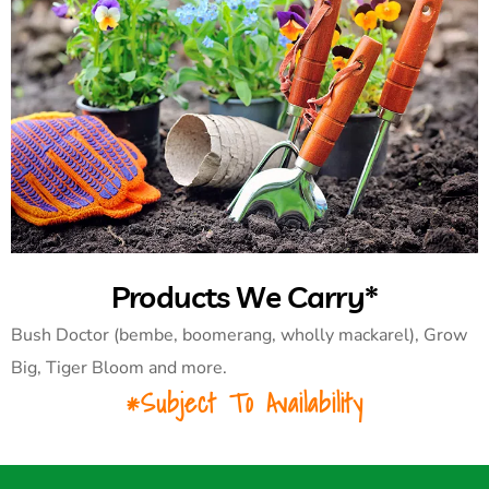
Products We Carry*
Bush Doctor (bembe, boomerang, wholly mackarel), Grow
Big, Tiger Bloom and more.
*Subject To Availability